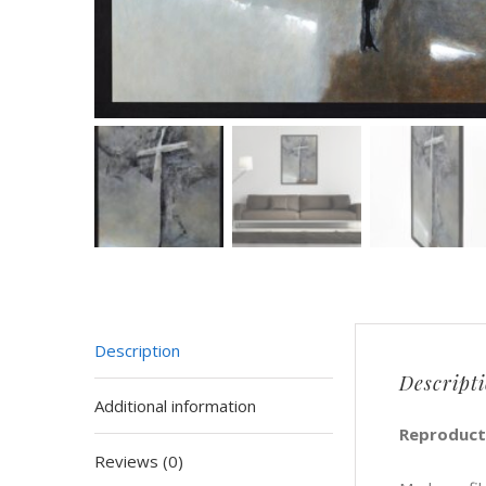
Description
Descript
Additional information
Reproducti
Reviews (0)