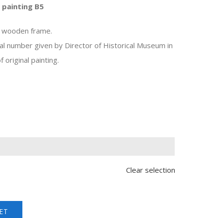
 painting B5
, wooden frame.
al number given by Director of Historical Museum in
 original painting.

Clear selection
ET