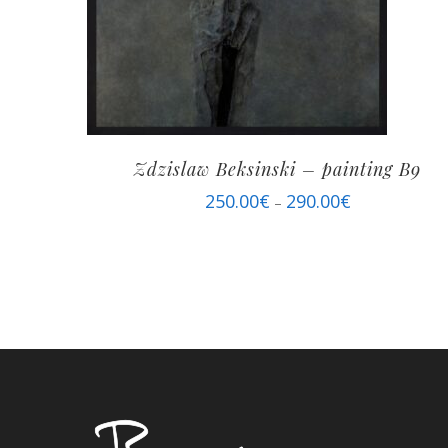
Zdzislaw Beksinski – painting B9
250.00
€
290.00
€
–