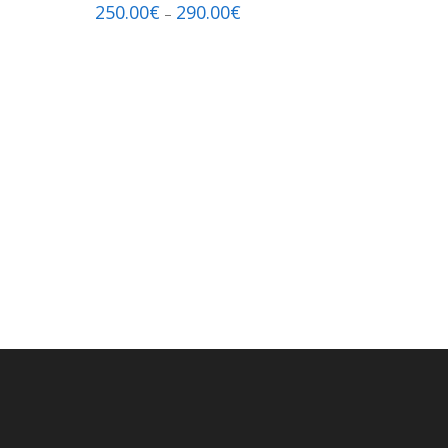
250.00
€
290.00
€
–