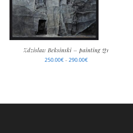
Zdzislaw Beksinski – painting Q1
250.00
€
290.00
€
–