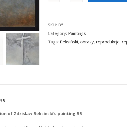
Beksinski
-
SKU:
B5
painting
Category:
Paintings
B5
Tags:
Beksiński
,
obrazy
,
reprodukcje
,
re
quantity
ion
on of Zdzislaw Beksinski’s painting B5