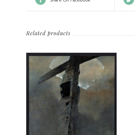
Related products