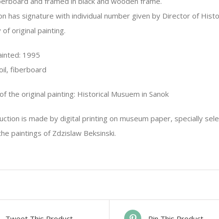
berboard and framed in black and wooden frame.
n has signature with individual number given by Director of Hist
 of original painting.
painted: 1995
oil, fiberboard
f the original painting: Historical Musuem in Sanok
ction is made by digital printing on museum paper, specially sel
he paintings of Zdzislaw Beksinski.
Tweet This Product
Pin This Product