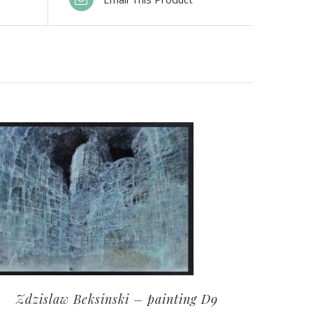
Zdzislaw Beksinski – painting D9