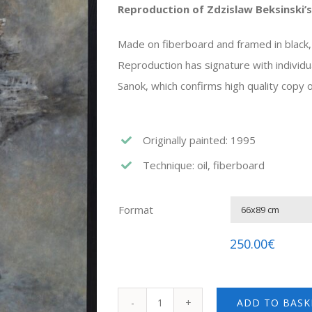
Reproduction of Zdzislaw Beksinski’s
Made on fiberboard and framed in black
Reproduction has signature with individu
Sanok, which confirms high quality copy of
Originally painted: 1995
Technique: oil, fiberboard
Format
250.00
€
ADD TO BASK
Zdzislaw