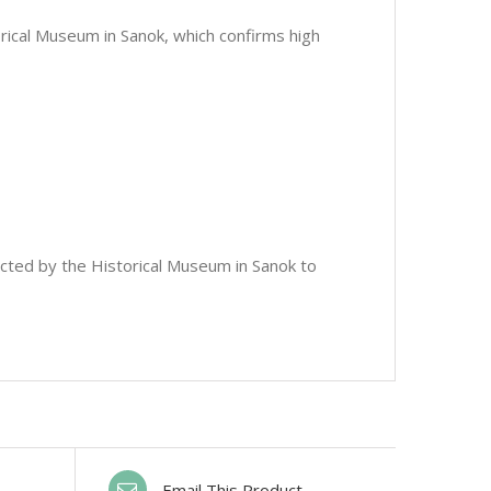
orical Museum in Sanok, which confirms high
ected by the Historical Museum in Sanok to
Email This Product