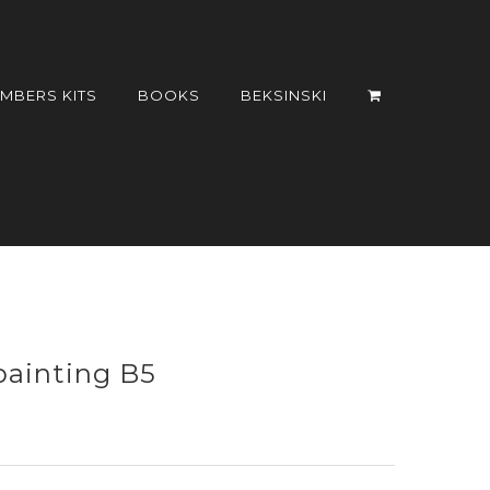
UMBERS KITS
BOOKS
BEKSINSKI
painting B5