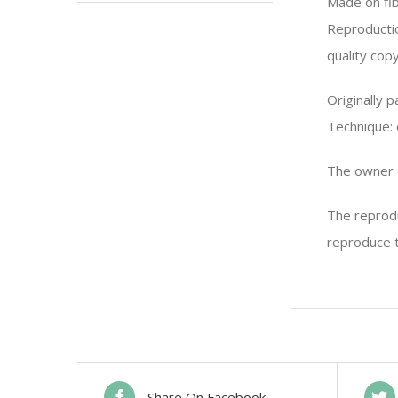
Made on fi
Reproductio
quality copy
Originally 
Technique: 
The owner o
The reprodu
reproduce t
Share On Facebook