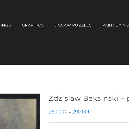
TINGS
GRAPHICS
JIGSAW PUZZLES
PAINT BY N
Zdzislaw Beksinski – 
250.00
€
290.00
€
–