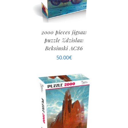
2000 pieces jigsaw
puzzle Zdzislaw
Beksinski AC86
50.00
€