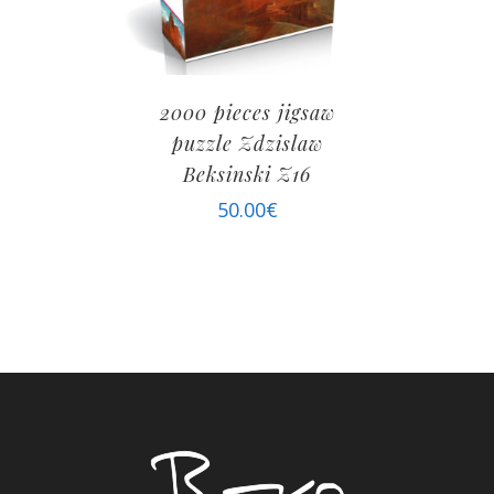
2000 pieces jigsaw
puzzle Zdzislaw
Beksinski Z16
50.00
€