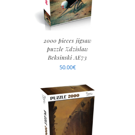
2000 pieces jigsaw
puzzle Zdzislaw
Beksinski AE73
50.00
€