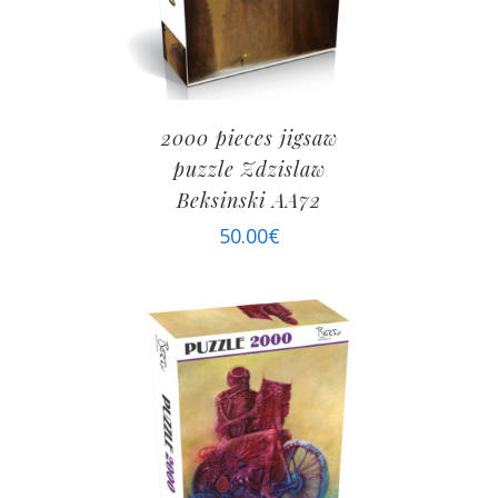
2000 pieces jigsaw
puzzle Zdzislaw
Beksinski AA72
50.00
€