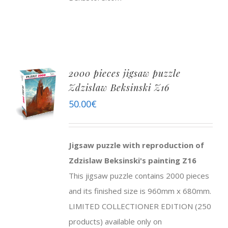
2000 pieces jigsaw puzzle
Zdzislaw Beksinski Z16
50.00
€
Jigsaw puzzle with reproduction of
Zdzislaw Beksinski's painting Z16
This jigsaw puzzle contains 2000 pieces
and its finished size is 960mm x 680mm.
LIMITED COLLECTIONER EDITION (250
products) available only on