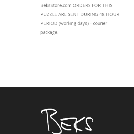
BeksStore.com ORDERS FOR THIS
PUZZLE ARE SENT DURING 48 HOUR
PERIOD (working days) - courier
package.