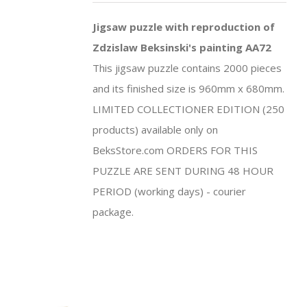
Jigsaw puzzle with reproduction of
Zdzislaw Beksinski's painting AA72
This jigsaw puzzle contains 2000 pieces
and its finished size is 960mm x 680mm.
LIMITED COLLECTIONER EDITION (250
products) available only on
BeksStore.com ORDERS FOR THIS
PUZZLE ARE SENT DURING 48 HOUR
PERIOD (working days) - courier
package.