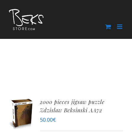
Skip
to
content
2000 pieces jigsaw puzzle
Zdzislaw Beksinski AA72
50.00
€