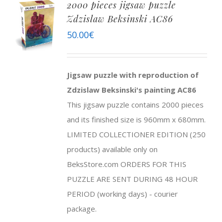
2000 pieces jigsaw puzzle
Zdzislaw Beksinski AC86
50.00
€
Jigsaw puzzle with reproduction of
Zdzislaw Beksinski's painting AC86
This jigsaw puzzle contains 2000 pieces
and its finished size is 960mm x 680mm.
LIMITED COLLECTIONER EDITION (250
products) available only on
BeksStore.com ORDERS FOR THIS
PUZZLE ARE SENT DURING 48 HOUR
PERIOD (working days) - courier
package.