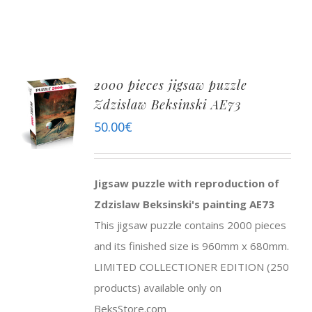
2000 pieces jigsaw puzzle
Zdzislaw Beksinski AE73
50.00
€
Jigsaw puzzle with reproduction of
Zdzislaw Beksinski's painting AE73
This jigsaw puzzle contains 2000 pieces
and its finished size is 960mm x 680mm.
LIMITED COLLECTIONER EDITION (250
products) available only on
BeksStore.com